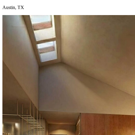
Austin, TX