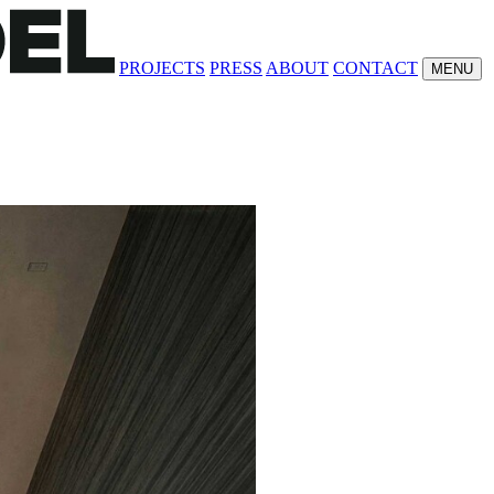
PROJECTS
PRESS
ABOUT
CONTACT
MENU