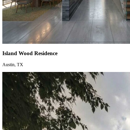
Island Wood Residence
Austin, TX