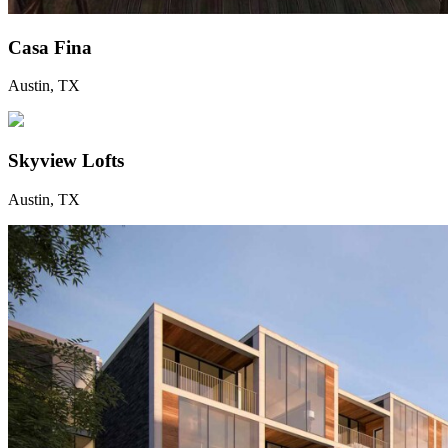
Casa Fina
Austin, TX
Skyview Lofts
Austin, TX