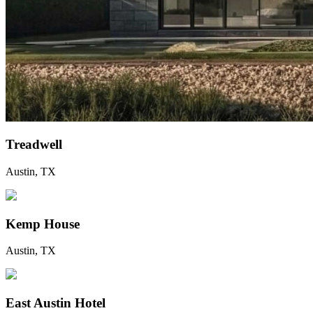
Treadwell
Austin, TX
Kemp House
Austin, TX
East Austin Hotel