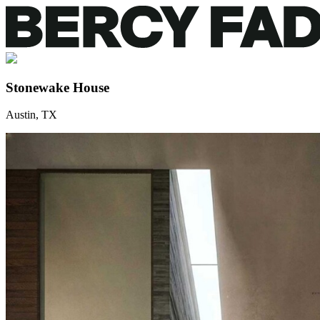
Stonewake House
Austin, TX