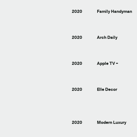
2020
Family Handyman
2020
Arch Daily
2020
Apple TV +
2020
Elle Decor
2020
Modern Luxury