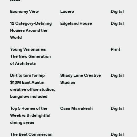
Economy View
Lucero
Digital
t
12 Category-Defining
Edgeland House
Digital
Houses Around the
World
Young Visionaries:
Print
The New Generation
of Architects
Dirt to turn for hip
Shady Lane Creative
Digital
$13M East Austin
Studios
creative office studios,
bungalow included
Top 5 Homes of the
Casa Marrakech
Digital
Week with delightful
dining areas
The Best Commercial
Digital