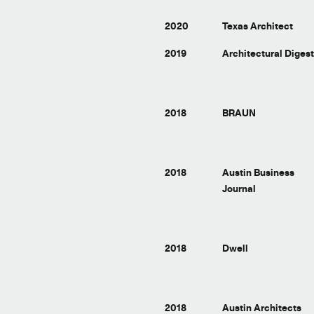
2020
Texas Architect
2019
Architectural Diges
2018
BRAUN
2018
Austin Business
Journal
2018
Dwell
2018
Austin Architects