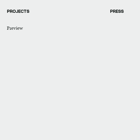
PROJECTS
PRESS
Preview