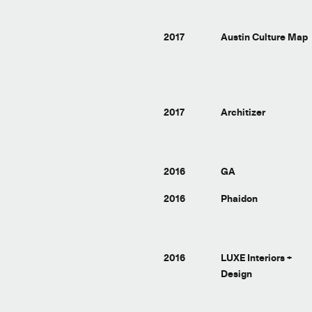
2017
Austin Culture Map
2017
Architizer
2016
GA
2016
Phaidon
2016
LUXE Interiors +
Design