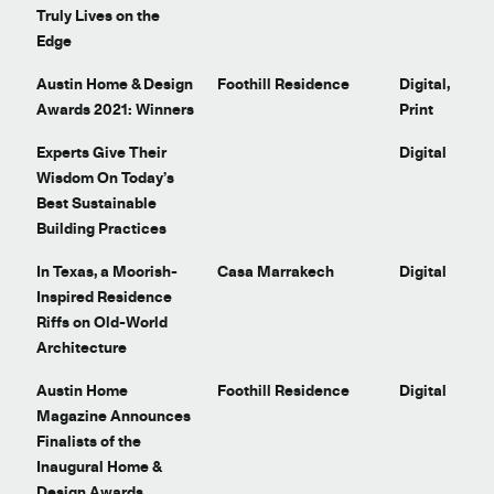
Truly Lives on the
Edge
Austin Home & Design
Foothill Residence
Digital,
Awards 2021: Winners
Print
t
Experts Give Their
Digital
Wisdom On Today’s
Best Sustainable
Building Practices
In Texas, a Moorish-
Casa Marrakech
Digital
Inspired Residence
Riffs on Old-World
Architecture
Austin Home
Foothill Residence
Digital
Magazine Announces
Finalists of the
Inaugural Home &
Design Awards