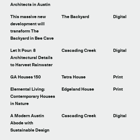
Architects in Austin
This massive new
The Backyard
Digital
development will
transform The
Backyard in Bee Cave
Let It Pour: 8
Cascading Creek
Digital
Architectural Details
to Harvest Rainwater
GA Houses 150
Tetra House
Print
Elemental Living:
Edgeland House
Print
Contemporary Houses
in Nature
A Modern Austin
Cascading Creek
Digital
Abode with
Sustainable Design