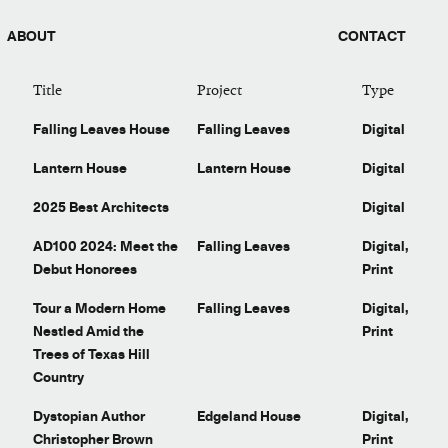
ABOUT
CONTACT
Title
Project
Type
Falling Leaves House
Falling Leaves
Digital
Lantern House
Lantern House
Digital
2025 Best Architects
Digital
t
AD100 2024: Meet the
Falling Leaves
Digital,
Debut Honorees
Print
t
Tour a Modern Home
Falling Leaves
Digital,
Nestled Amid the
Print
Trees of Texas Hill
Country
Dystopian Author
Edgeland House
Digital,
Christopher Brown
Print