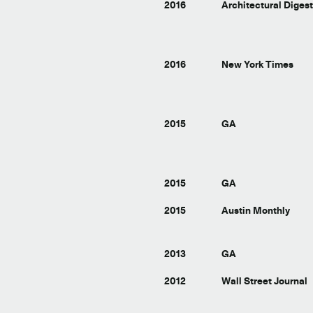
2016
Architectural Diges
2016
New York Times
2015
GA
2015
GA
2015
Austin Monthly
2013
GA
2012
Wall Street Journal