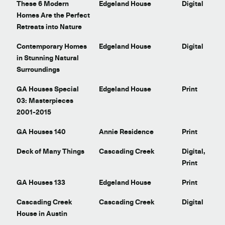
t
These 6 Modern
Edgeland House
Digital
Homes Are the Perfect
Retreats into Nature
Contemporary Homes
Edgeland House
Digital
in Stunning Natural
Surroundings
GA Houses Special
Edgeland House
Print
03: Masterpieces
2001-2015
GA Houses 140
Annie Residence
Print
Deck of Many Things
Cascading Creek
Digital,
Print
GA Houses 133
Edgeland House
Print
Cascading Creek
Cascading Creek
Digital
House in Austin