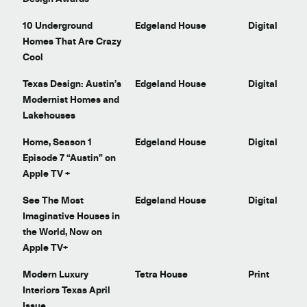
10 Underground
Edgeland House
Digital
Homes That Are Crazy
Cool
Texas Design: Austin’s
Edgeland House
Digital
Modernist Homes and
Lakehouses
Home, Season 1
Edgeland House
Digital
Episode 7 “Austin” on
Apple TV +
See The Most
Edgeland House
Digital
Imaginative Houses in
the World, Now on
Apple TV+
Modern Luxury
Tetra House
Print
Interiors Texas April
Issue