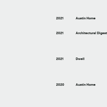
2021
Austin Home
2021
Architectural Diges
2021
Dwell
2020
Austin Home