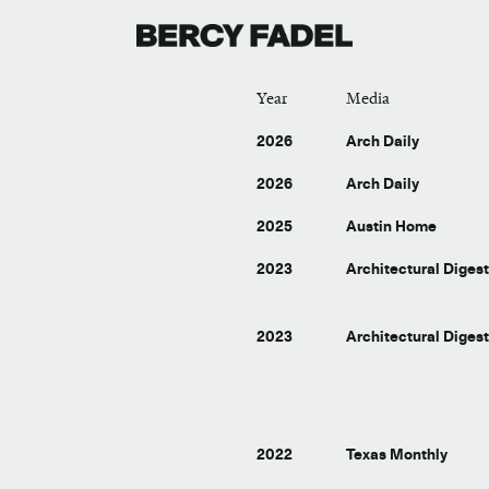
Year
Media
2026
Arch Daily
2026
Arch Daily
2025
Austin Home
2023
Architectural Diges
2023
Architectural Diges
2022
Texas Monthly