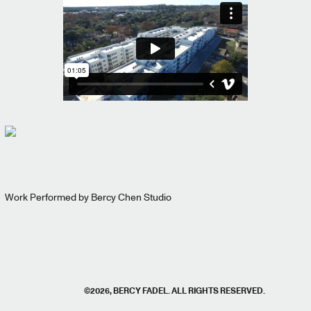
Work Performed by Bercy Chen Studio
©2026, BERCY FADEL. ALL RIGHTS RESERVED.