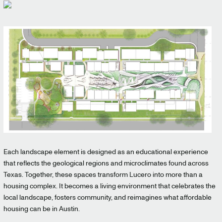
Each landscape element is designed as an educational experience
that reflects the geological regions and microclimates found across
Texas. Together, these spaces transform Lucero into more than a
housing complex. It becomes a living environment that celebrates the
local landscape, fosters community, and reimagines what affordable
housing can be in Austin.