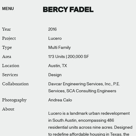
MENU
Year
2016
Project
Lucero
Type
Multi Family
Area
173 Units | 200,000 SF
Location
Austin, TX
Services
Design
Collaboration
Davcar Engineering Services, Inc., P.E.
Services, SCA Consulting Engineers
Photography
Andrea Calo
About
Lucero is a landmark urban redevelopment
in South Austin, encompassing 486
residential units across nine acres. Designed
to redefine affordable housing in Texas, the