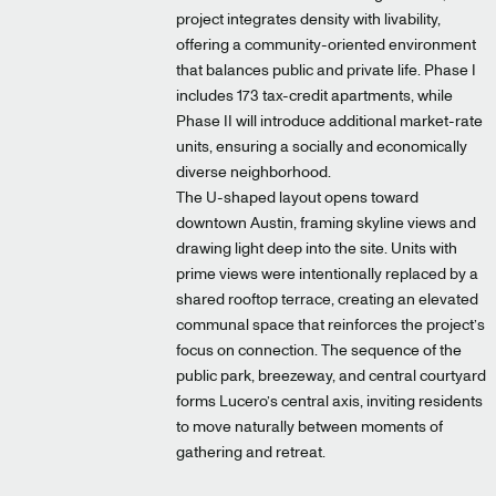
project integrates density with livability,
offering a community-oriented environment
that balances public and private life. Phase I
includes 173 tax-credit apartments, while
Phase II will introduce additional market-rate
units, ensuring a socially and economically
diverse neighborhood.
The U-shaped layout opens toward
downtown Austin, framing skyline views and
drawing light deep into the site. Units with
prime views were intentionally replaced by a
shared rooftop terrace, creating an elevated
communal space that reinforces the project’s
focus on connection. The sequence of the
public park, breezeway, and central courtyard
forms Lucero’s central axis, inviting residents
to move naturally between moments of
gathering and retreat.