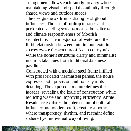
arrangement allows each family privacy while
maintaining visual and spatial continuity through
shared views and outdoor spaces.
The design draws from a dialogue of global
influences. The use of rooftop terraces and
perforated shading screens recalls the patterns
and climate responsiveness of Moorish
architecture. The integration of water and the
fluid relationship between interior and exterior
spaces evoke the serenity of Asian courtyards,
while the home’s structural clarity and minimalist
interiors take cues from traditional Japanese
pavilions.
Constructed with a modular steel frame infilled
with prefabricated thermasteel panels, the house
expresses both precision and honesty in its
detailing. The exposed structure defines the
facades, revealing the logic of construction while
reducing waste and improving efficiency. Annie
Residence explores the intersection of cultural
influence and modern craft, creating a home
where transparency, rhythm, and restraint define
a shared yet individual way of living.