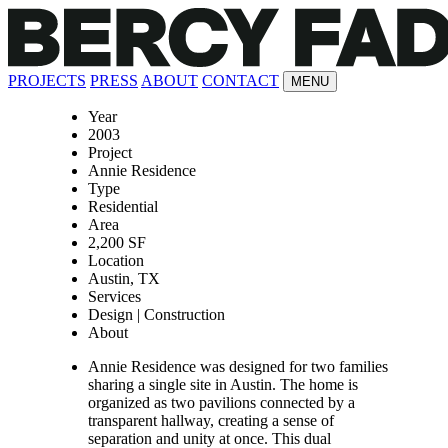
PROJECTS
PRESS
ABOUT
CONTACT
MENU
Year
2003
Project
Annie Residence
Type
Residential
Area
2,200 SF
Location
Austin, TX
Services
Design | Construction
About
Annie Residence was designed for two families
sharing a single site in Austin. The home is
organized as two pavilions connected by a
transparent hallway, creating a sense of
separation and unity at once. This dual