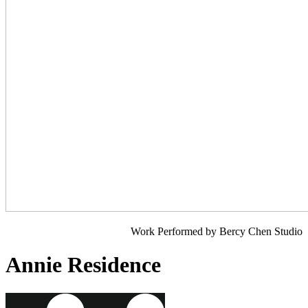
Work Performed by Bercy Chen Studio
Annie Residence