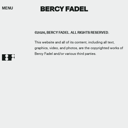
MENU
©2026, BERCY FADEL. ALL RIGHTS RESERVED.
This website and all of its content, including all text,
graphics, video, and photos, are the copyrighted works of
Bercy Fadel and/or various third parties.