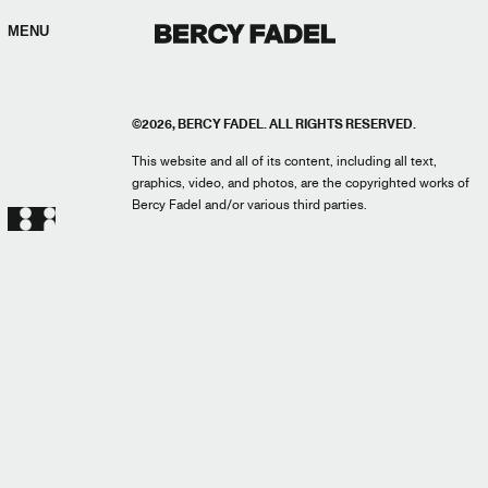
MENU
©2026, BERCY FADEL. ALL RIGHTS RESERVED.
This website and all of its content, including all text,
graphics, video, and photos, are the copyrighted works of
Bercy Fadel and/or various third parties.